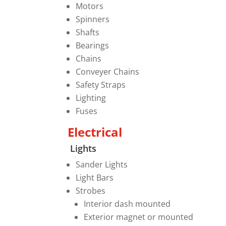
Motors
Spinners
Shafts
Bearings
Chains
Conveyer Chains
Safety Straps
Lighting
Fuses
Electrical
Lights
Sander Lights
Light Bars
Strobes
Interior dash mounted
Exterior magnet or mounted