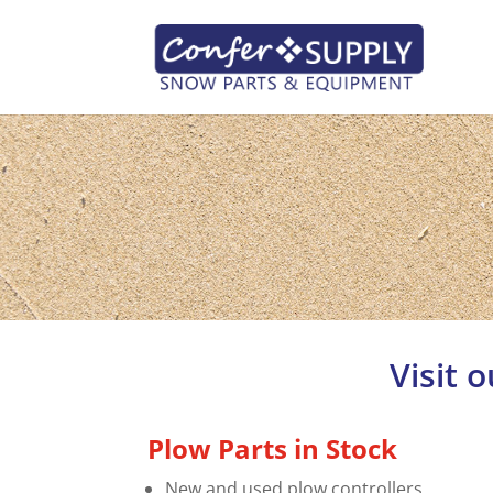
Visit 
Plow Parts in Stock
New and used plow controllers