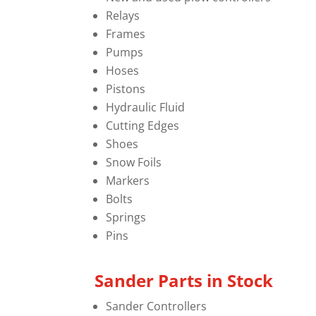
Relays
Frames
Pumps
Hoses
Pistons
Hydraulic Fluid
Cutting Edges
Shoes
Snow Foils
Markers
Bolts
Springs
Pins
Sander Parts in Stock
Sander Controllers