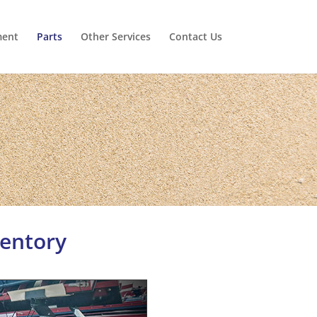
ment
Parts
Other Services
Contact Us
ventory