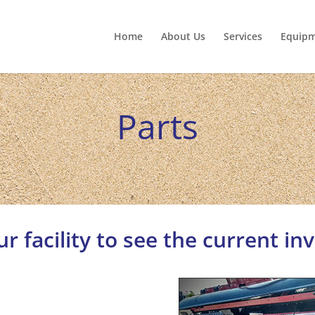
Home
About Us
Services
Equip
Parts
our facility to see the current in