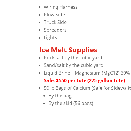
Wiring Harness
Plow Side
Truck Side
Spreaders
Lights
Ice Melt Supplies
Rock salt by the cubic yard
Sand/salt by the cubic yard
Liquid Brine – Magnesium (MgC12) 30% S
Sale: $550 per tote (275 gallon tote)
50 lb Bags of Calcium (Safe for Sidewal
By the bag
By the skid (56 bags)