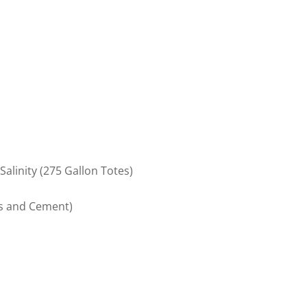
alinity (275 Gallon Totes)
ks and Cement)